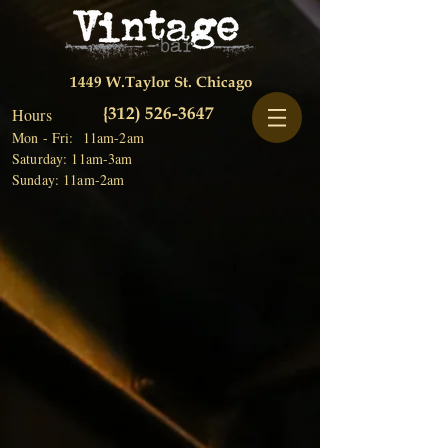
1449 W.Taylor St. Chicago
{312)
526-3647
Hours
Mon - Fri: 11am-2am
Saturday: 11am-3am
Sunday: 11am-2am